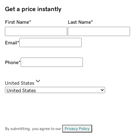
Get a price instantly
First Name
*
Last Name
*
Email
*
Phone
*
United States
By submitting, you agree to our
Privacy Policy
.