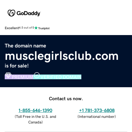
Excellent
4.5 out of 5
The domain name
musclegirlsclub.com
is for sale!
PREMIUM
VERIFIED DOMAIN
Contact us now.
1-855-646-1390
+1 781-373-6808
(
Toll Free in the U.S. and
(
International number
)
Canada
)