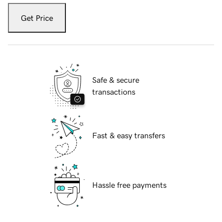
Get Price
Safe & secure
transactions
Fast & easy transfers
Hassle free payments