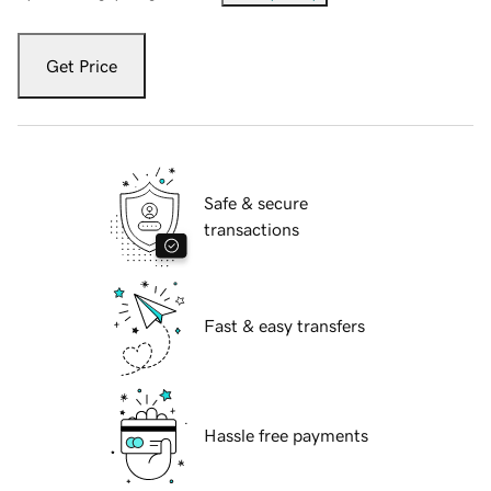
Get Price
Safe & secure
transactions
Fast & easy transfers
Hassle free payments