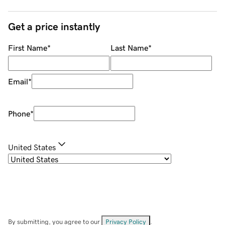
Get a price instantly
First Name
*
Last Name
*
Email
*
Phone
*
United States
By submitting, you agree to our
Privacy Policy
.