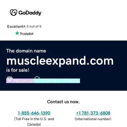
Excellent
4.5 out of 5
The domain name
muscleexpand.com
is for sale!
PREMIUM
VERIFIED DOMAIN
Contact us now.
1-855-646-1390
+1 781-373-6808
(
Toll Free in the U.S. and
(
International number
)
Canada
)