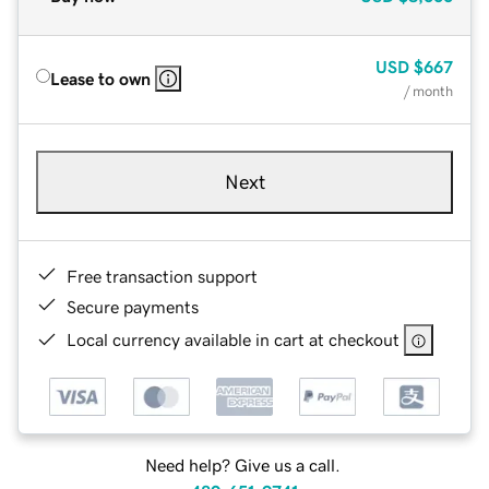
USD
$667
Lease to own
/ month
Next
Free transaction support
Secure payments
Local currency available in cart at checkout
Need help? Give us a call.