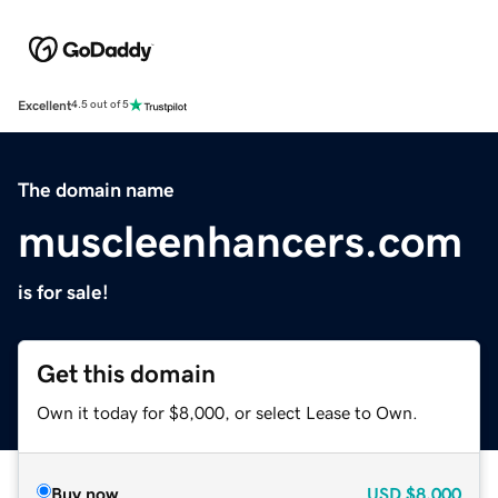
Excellent
4.5 out of 5
The domain name
muscleenhancers.com
is for sale!
Get this domain
Own it today for $8,000, or select Lease to Own.
Buy now
USD
$8,000