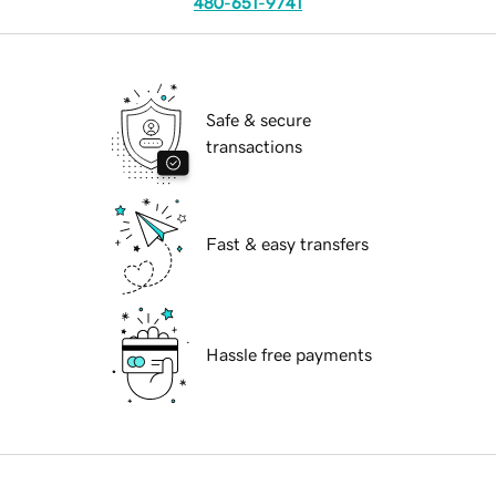
480-651-9741
Safe & secure
transactions
Fast & easy transfers
Hassle free payments