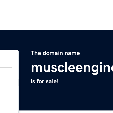
The domain name
muscleengin
is for sale!