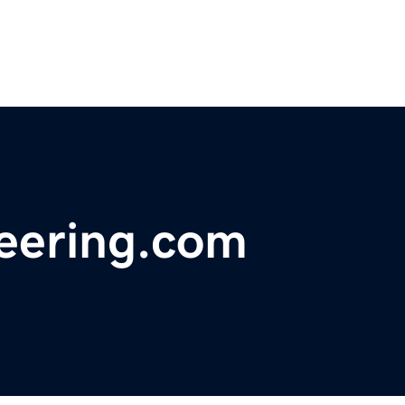
eering.com