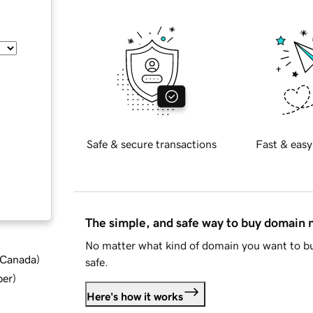
Safe & secure transactions
Fast & easy
The simple, and safe way to buy domain
No matter what kind of domain you want to bu
d Canada
)
safe.
ber
)
Here's how it works