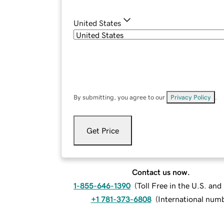
United States
By submitting, you agree to our
Privacy Policy
.
Get Price
Contact us now.
1-855-646-1390
(
Toll Free in the U.S. an
+1 781-373-6808
(
International num