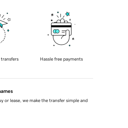
 transfers
Hassle free payments
 names
y or lease, we make the transfer simple and