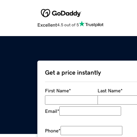
Excellent
4.5 out of 5
Get a price instantly
First Name
*
Last Name
*
Email
*
Phone
*