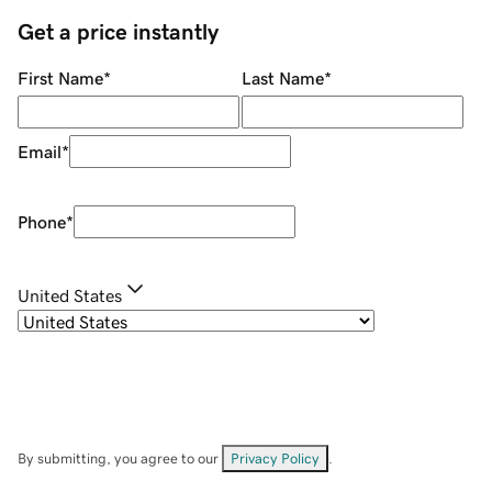
Get a price instantly
First Name
*
Last Name
*
Email
*
Phone
*
United States
By submitting, you agree to our
Privacy Policy
.