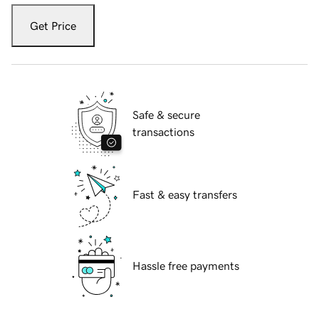
Get Price
Safe & secure
transactions
Fast & easy transfers
Hassle free payments