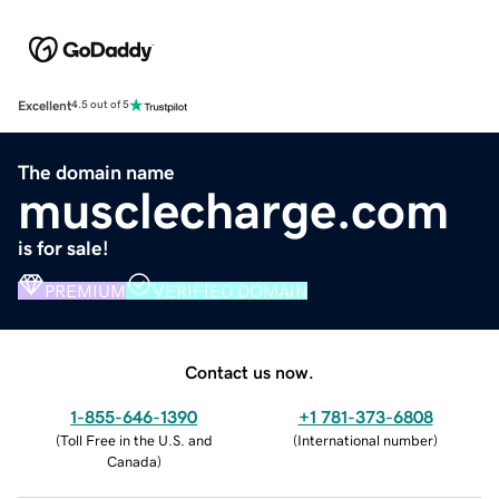
Excellent
4.5 out of 5
The domain name
musclecharge.com
is for sale!
PREMIUM
VERIFIED DOMAIN
Contact us now.
1-855-646-1390
+1 781-373-6808
(
Toll Free in the U.S. and
(
International number
)
Canada
)