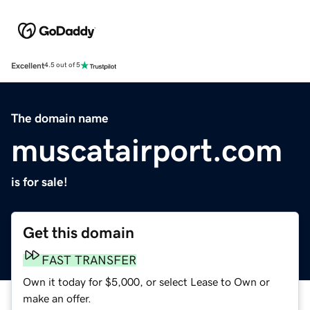
Excellent
4.5 out of 5
The domain name
muscatairport.com
is for sale!
Get this domain
FAST TRANSFER
Own it today for $5,000, or select Lease to Own or
make an offer.