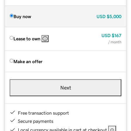
Buy now
USD
$5,000
USD
$167
Lease to own
/ month
Make an offer
Next
Free transaction support
Secure payments
Local currency available in cart at checkout