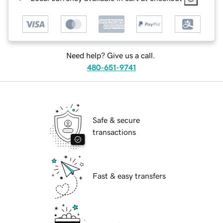
Need help? Give us a call.
480-651-9741
Safe & secure
transactions
Fast & easy transfers