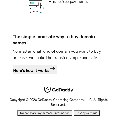
Hassle free payments
The simple, and safe way to buy domain
names
No matter what kind of domain you want to buy
or lease, we make the transfer simple and safe.
Here's how it works
Copyright © 2026 GoDaddy Operating Company, LLC. All Rights
Reserved.
•
Do not share my personal information
Privacy Settings