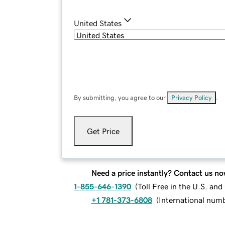
United States
By submitting, you agree to our
Privacy Policy
.
Get Price
Need a price instantly? Contact us no
1-855-646-1390
(
Toll Free in the U.S. an
+1 781-373-6808
(
International num