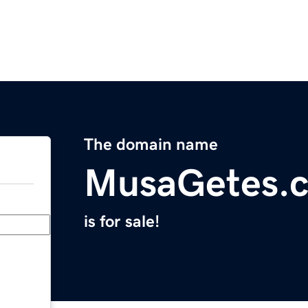
The domain name
MusaGetes.
is for sale!