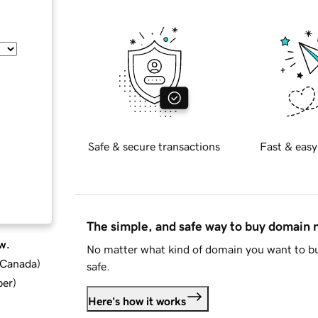
Safe & secure transactions
Fast & easy
The simple, and safe way to buy domain
w.
No matter what kind of domain you want to bu
d Canada
)
safe.
ber
)
Here's how it works