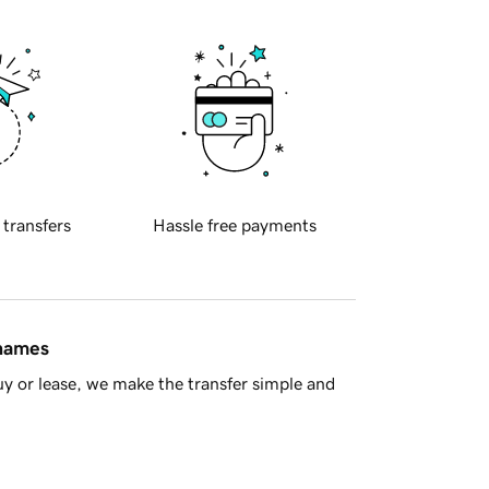
 transfers
Hassle free payments
 names
y or lease, we make the transfer simple and