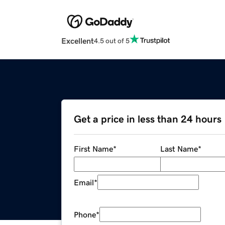
Excellent
4.5 out of 5
Get a price in less than 24 hours
First Name
*
Last Name
*
Email
*
Phone
*