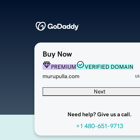
Buy Now
PREMIUM
VERIFIED DOMAIN
murupulla.com
US
Next
Need help? Give us a call.
+1 480-651-9713