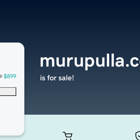
murupulla.
$899
is for sale!
D