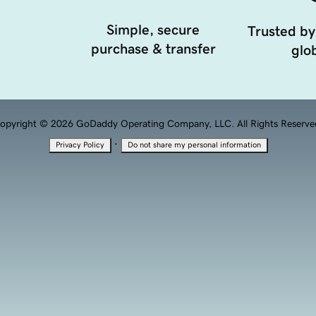
Simple, secure
Trusted by
purchase & transfer
glob
opyright © 2026 GoDaddy Operating Company, LLC. All Rights Reserve
·
Privacy Policy
Do not share my personal information