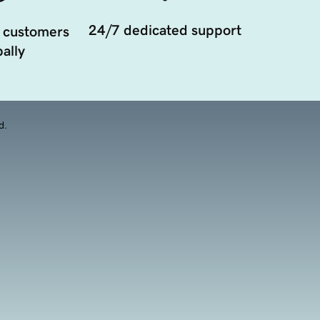
24/7 dedicated support
 customers
ally
d.