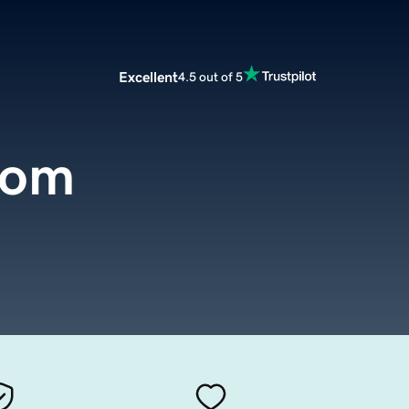
Excellent
4.5 out of 5
com