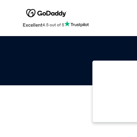
Excellent
4.5 out of 5