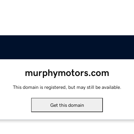
murphymotors.com
This domain is registered, but may still be available.
Get this domain