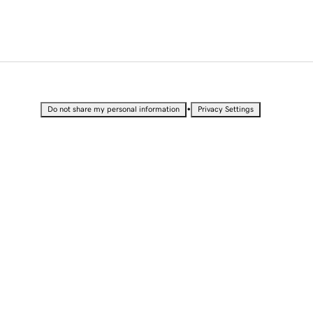
•
Do not share my personal information
Privacy Settings