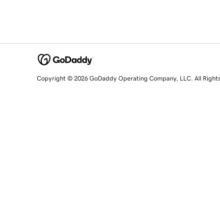
Copyright © 2026 GoDaddy Operating Company, LLC. All Right