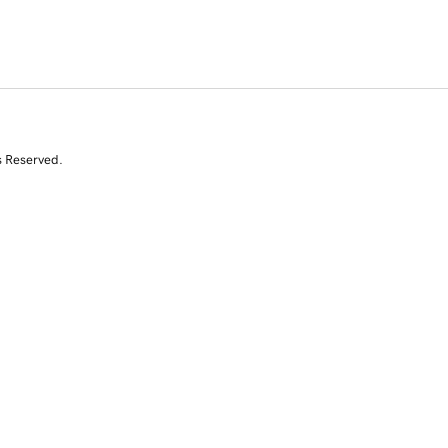
s Reserved.