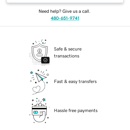
Need help? Give us a call.
480-651-9741
Safe & secure
transactions
Fast & easy transfers
Hassle free payments