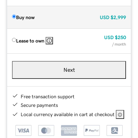
Buy now
USD
$2,999
USD
$250
Lease to own
/ month
Next
Free transaction support
Secure payments
Local currency available in cart at checkout