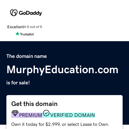
Excellent
4.5 out of 5
The domain name
MurphyEducation.com
is for sale!
Get this domain
PREMIUM
VERIFIED DOMAIN
Own it today for $2,999, or select Lease to Own.