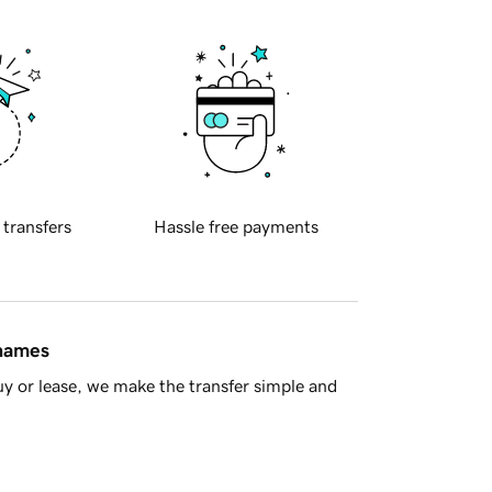
 transfers
Hassle free payments
 names
y or lease, we make the transfer simple and