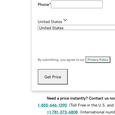
Phone
*
United States
By submitting, you agree to our
Privacy Policy
.
Get Price
Need a price instantly? Contact us no
1-855-646-1390
(
Toll Free in the U.S. an
+1 781-373-6808
(
International num