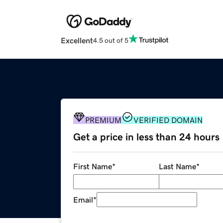
Excellent
4.5 out of 5
PREMIUM
VERIFIED DOMAIN
Get a price in less than 24 hours
First Name
*
Last Name
*
Email
*