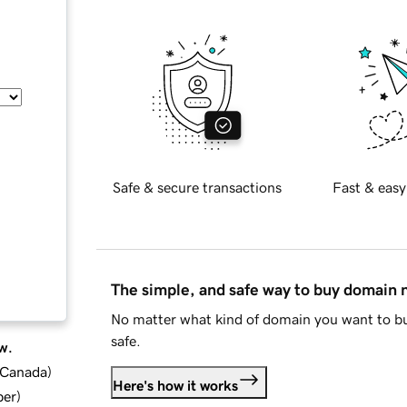
Safe & secure transactions
Fast & easy
The simple, and safe way to buy domain
No matter what kind of domain you want to bu
safe.
w.
d Canada
)
Here's how it works
ber
)