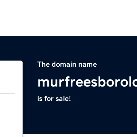
The domain name
murfreesborol
is for sale!