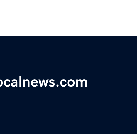
ocalnews.com