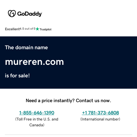
Excellent
4.5 out of 5
The domain name
mureren.com
is for sale!
Need a price instantly? Contact us now.
1-855-646-1390
+1 781-373-6808
(
Toll Free in the U.S. and
(
International number
)
Canada
)