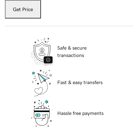
Get Price
Safe & secure
transactions
Fast & easy transfers
Hassle free payments