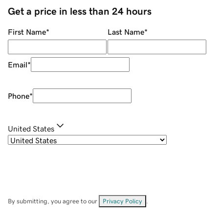
Get a price in less than 24 hours
First Name
*
Last Name
*
Email
*
Phone
*
United States
By submitting, you agree to our
Privacy Policy
.