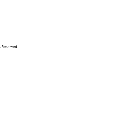
s Reserved.