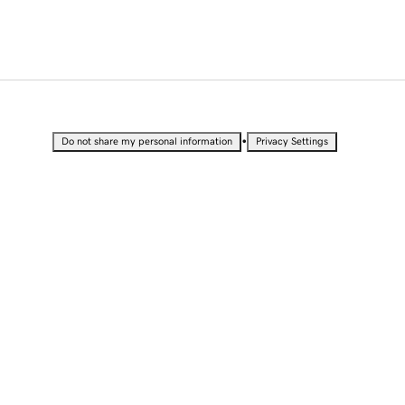
•
Do not share my personal information
Privacy Settings