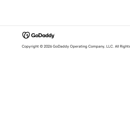
Copyright © 2026 GoDaddy Operating Company, LLC. All Right