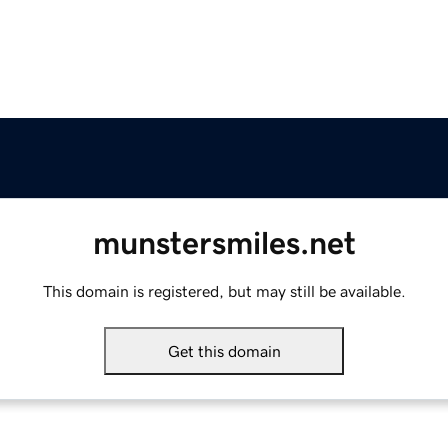
munstersmiles.net
This domain is registered, but may still be available.
Get this domain