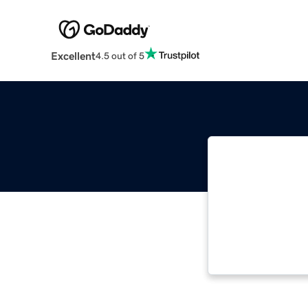
Excellent
4.5 out of 5