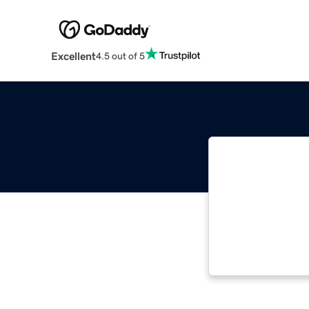
Excellent
4.5 out of 5