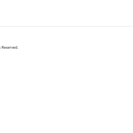
s Reserved.