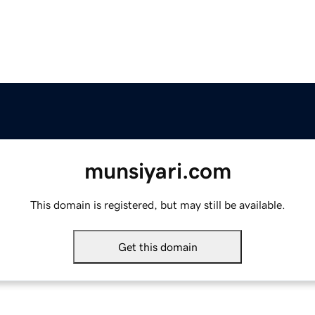
munsiyari.com
This domain is registered, but may still be available.
Get this domain