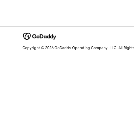
Copyright © 2026 GoDaddy Operating Company, LLC. All Right