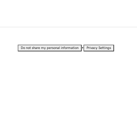
•
Do not share my personal information
Privacy Settings