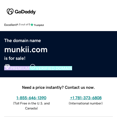
Excellent
4.5 out of 5
The domain name
munkii.com
is for sale!
PREMIUM
VERIFIED DOMAIN
Need a price instantly? Contact us now.
1-855-646-1390
+1 781-373-6808
(
Toll Free in the U.S. and
(
International number
)
Canada
)