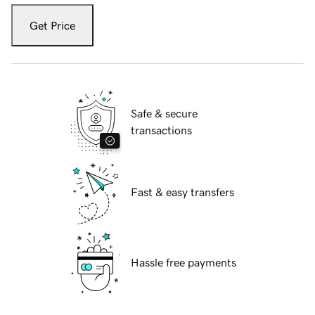
Get Price
Safe & secure
transactions
Fast & easy transfers
Hassle free payments