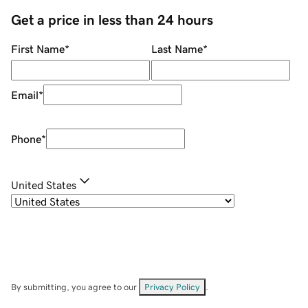
Get a price in less than 24 hours
First Name
*
Last Name
*
Email
*
Phone
*
United States
By submitting, you agree to our
Privacy Policy
.