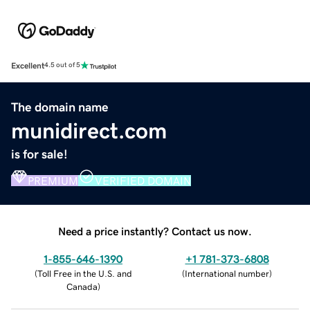
Excellent
4.5 out of 5
The domain name
munidirect.com
is for sale!
PREMIUM
VERIFIED DOMAIN
Need a price instantly? Contact us now.
1-855-646-1390
+1 781-373-6808
(
Toll Free in the U.S. and
(
International number
)
Canada
)