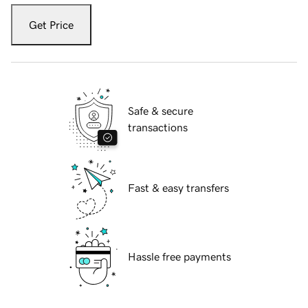
Get Price
Safe & secure
transactions
Fast & easy transfers
Hassle free payments