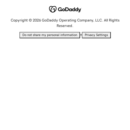
Copyright © 2026 GoDaddy Operating Company, LLC. All Rights
Reserved.
•
Do not share my personal information
Privacy Settings