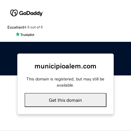
Excellent
4.5 out of 5
municipioalem.com
This domain is registered, but may still be
available.
Get this domain