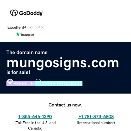
Excellent
4.5 out of 5
The domain name
mungosigns.com
is for sale!
PREMIUM
VERIFIED DOMAIN
Contact us now.
1-855-646-1390
+1 781-373-6808
(
Toll Free in the U.S. and
(
International number
)
Canada
)