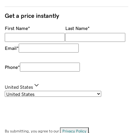
Get a price instantly
First Name
*
Last Name
*
Email
*
Phone
*
United States
By submitting, you agree to our
Privacy Policy
.