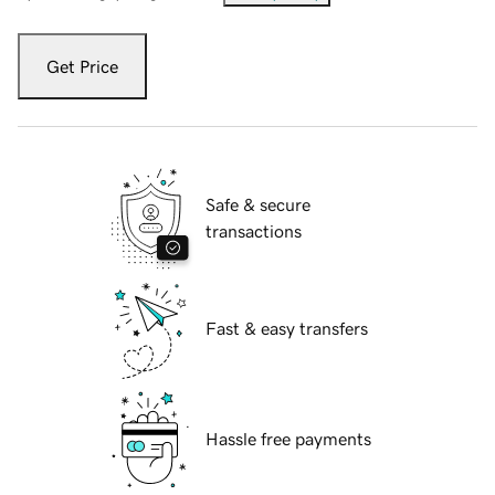
Get Price
Safe & secure
transactions
Fast & easy transfers
Hassle free payments