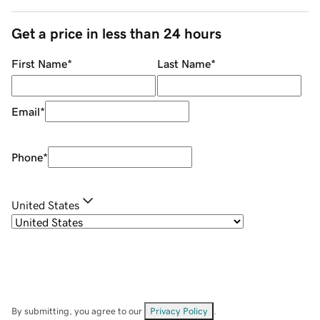
Get a price in less than 24 hours
First Name
*
Last Name
*
Email
*
Phone
*
United States
By submitting, you agree to our
Privacy Policy
.