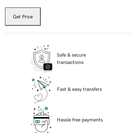
Get Price
Safe & secure
transactions
Fast & easy transfers
Hassle free payments