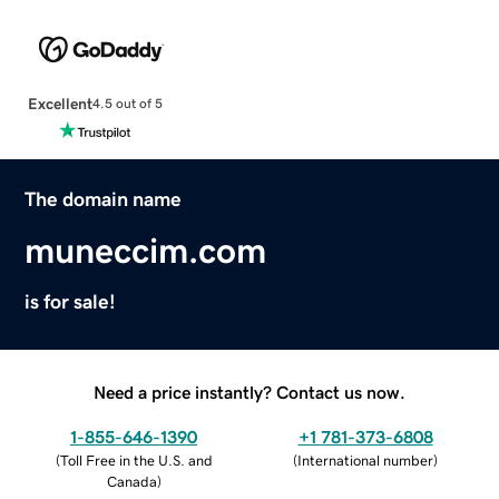
Excellent
4.5 out of 5
The domain name
muneccim.com
is for sale!
Need a price instantly? Contact us now.
1-855-646-1390
+1 781-373-6808
(
Toll Free in the U.S. and
(
International number
)
Canada
)