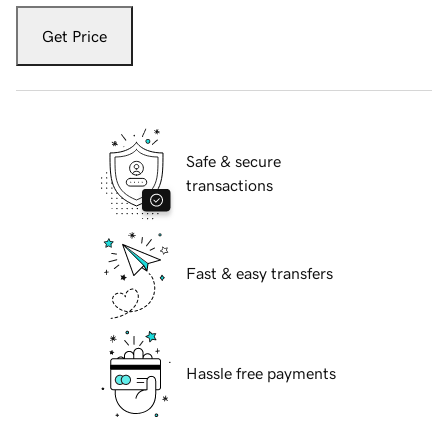
Get Price
Safe & secure
transactions
Fast & easy transfers
Hassle free payments