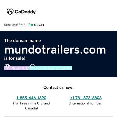
Excellent
4.5 out of 5
The domain name
mundotrailers.com
is for sale!
PREMIUM
VERIFIED DOMAIN
Contact us now.
1-855-646-1390
+1 781-373-6808
(
Toll Free in the U.S. and
(
International number
)
Canada
)