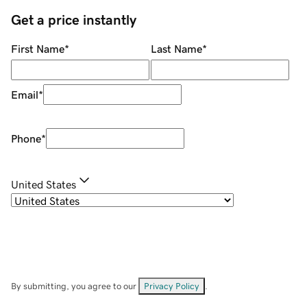
Get a price instantly
First Name
*
Last Name
*
Email
*
Phone
*
United States
By submitting, you agree to our
Privacy Policy
.