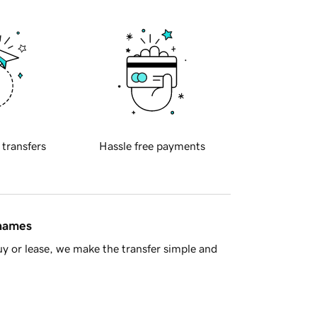
 transfers
Hassle free payments
 names
y or lease, we make the transfer simple and