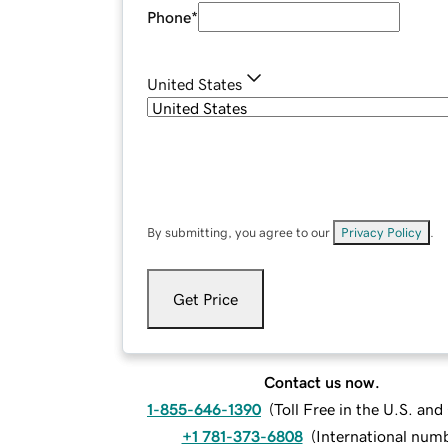
Phone
*
United States
By submitting, you agree to our
Privacy Policy
.
Get Price
Contact us now.
1-855-646-1390
(
Toll Free in the U.S. an
+1 781-373-6808
(
International num