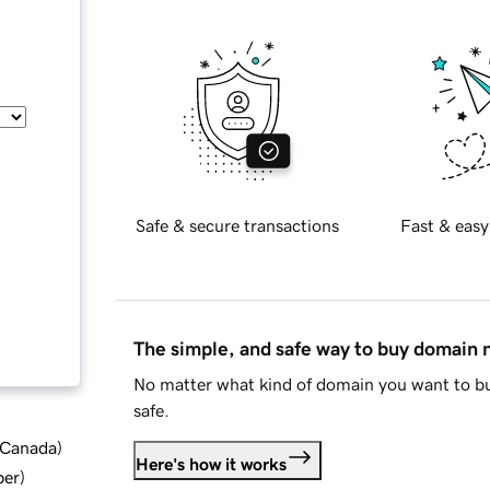
Safe & secure transactions
Fast & easy
The simple, and safe way to buy domain
No matter what kind of domain you want to bu
safe.
d Canada
)
Here's how it works
ber
)