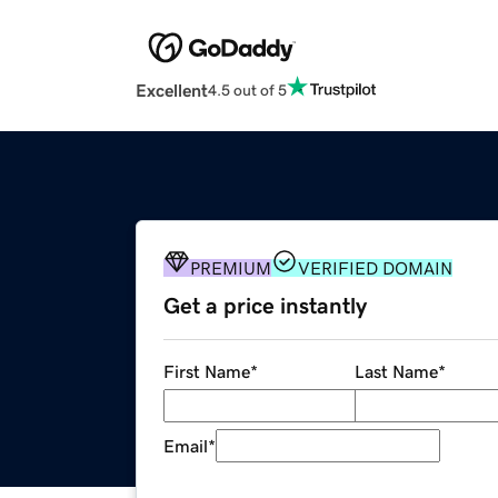
Excellent
4.5 out of 5
PREMIUM
VERIFIED DOMAIN
Get a price instantly
First Name
*
Last Name
*
Email
*