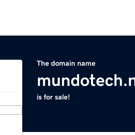
The domain name
mundotech.n
is for sale!