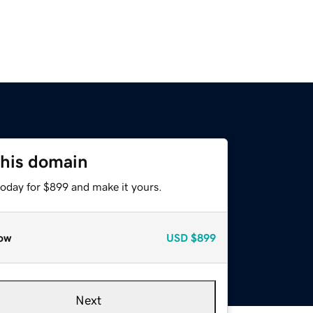
this domain
today for $899 and make it yours.
ow
USD
$899
Next