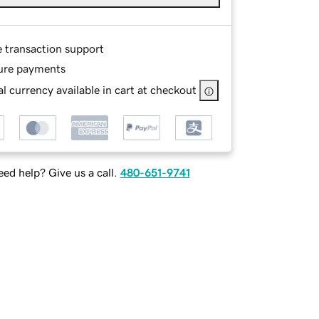
e transaction support
ure payments
l currency available in cart at checkout
ed help? Give us a call.
480-651-9741