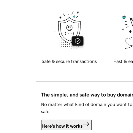
Safe & secure transactions
Fast & ea
The simple, and safe way to buy doma
No matter what kind of domain you want to 
safe.
Here's how it works