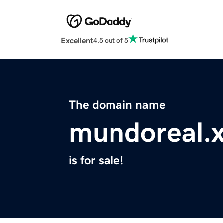
Excellent
4.5 out of 5
The domain name
mundoreal.
is for sale!