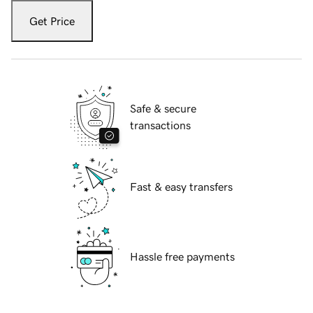
Get Price
Safe & secure
transactions
Fast & easy transfers
Hassle free payments