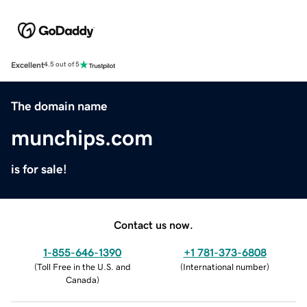
Excellent
4.5 out of 5
The domain name
munchips.com
is for sale!
Contact us now.
1-855-646-1390
+1 781-373-6808
(
Toll Free in the U.S. and
(
International number
)
Canada
)