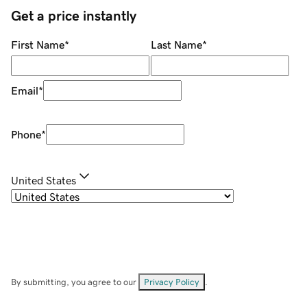
Get a price instantly
First Name
*
Last Name
*
Email
*
Phone
*
United States
By submitting, you agree to our
Privacy Policy
.