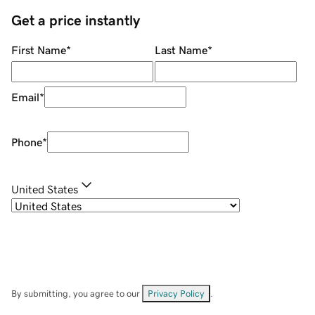
Get a price instantly
First Name
*
Last Name
*
Email
*
Phone
*
United States
By submitting, you agree to our
Privacy Policy
.