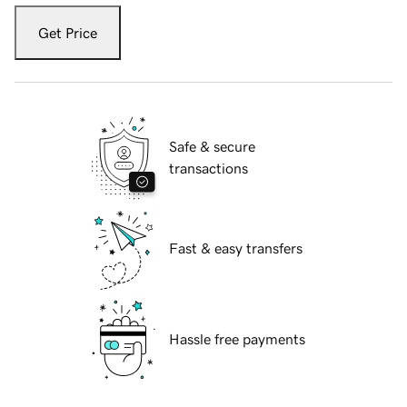
Get Price
Safe & secure
transactions
Fast & easy transfers
Hassle free payments