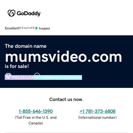
Excellent
4.5 out of 5
The domain name
mumsvideo.com
is for sale!
PREMIUM
VERIFIED DOMAIN
Contact us now.
1-855-646-1390
+1 781-373-6808
(
Toll Free in the U.S. and
(
International number
)
Canada
)