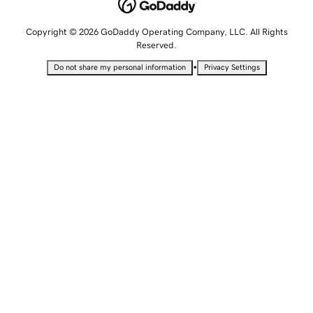
Copyright © 2026 GoDaddy Operating Company, LLC. All Rights
Reserved.
•
Do not share my personal information
Privacy Settings