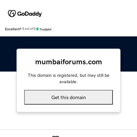
Excellent
4.5 out of 5
mumbaiforums.com
This domain is registered, but may still be
available.
Get this domain