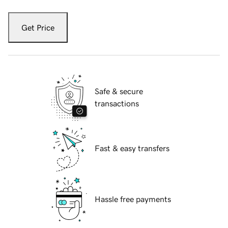
Get Price
Safe & secure
transactions
Fast & easy transfers
Hassle free payments