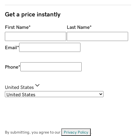
Get a price instantly
First Name
*
Last Name
*
Email
*
Phone
*
United States
By submitting, you agree to our
Privacy Policy
.