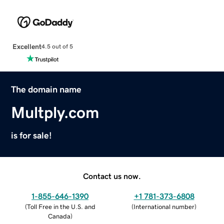
Excellent
4.5 out of 5
The domain name
Multply.com
is for sale!
Contact us now.
1-855-646-1390
+1 781-373-6808
(
Toll Free in the U.S. and
(
International number
)
Canada
)