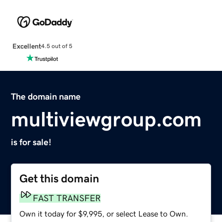
Excellent
4.5 out of 5
The domain name
multiviewgroup.com
is for sale!
Get this domain
FAST TRANSFER
Own it today for $9,995, or select Lease to Own.