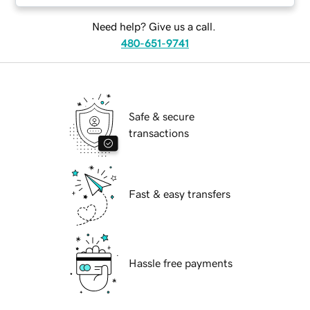
Need help? Give us a call.
480-651-9741
Safe & secure
transactions
Fast & easy transfers
Hassle free payments