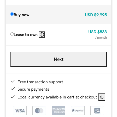
Buy now
USD
$9,995
USD
$833
Lease to own
/ month
Next
Free transaction support
Secure payments
Local currency available in cart at checkout