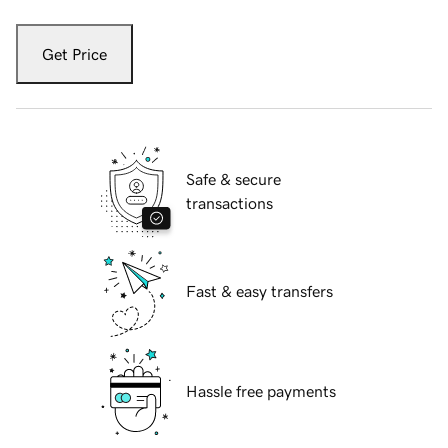
Get Price
Safe & secure
transactions
Fast & easy transfers
Hassle free payments