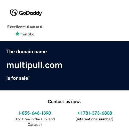
Excellent
4.5 out of 5
The domain name
multipull.com
is for sale!
Contact us now.
1-855-646-1390
+1 781-373-6808
(
Toll Free in the U.S. and
(
International number
)
Canada
)