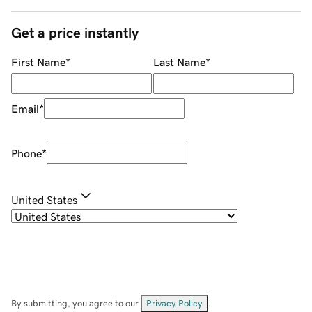
Get a price instantly
First Name
*
Last Name
*
Email
*
Phone
*
United States
By submitting, you agree to our
Privacy Policy
.