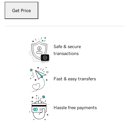
Get Price
Safe & secure
transactions
Fast & easy transfers
Hassle free payments