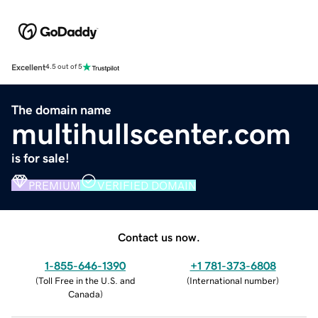
Excellent
4.5 out of 5
The domain name
multihullscenter.com
is for sale!
PREMIUM
VERIFIED DOMAIN
Contact us now.
1-855-646-1390
+1 781-373-6808
(
Toll Free in the U.S. and
(
International number
)
Canada
)