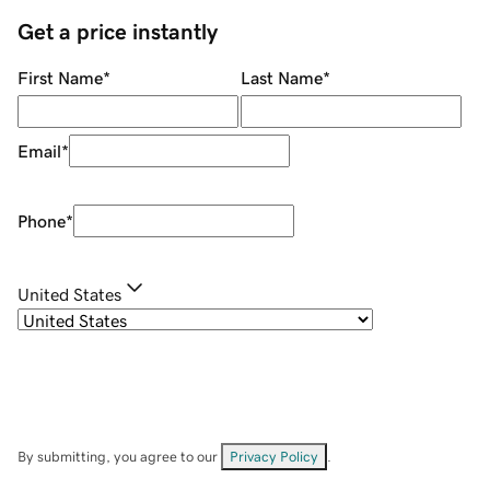
Get a price instantly
First Name
*
Last Name
*
Email
*
Phone
*
United States
By submitting, you agree to our
Privacy Policy
.