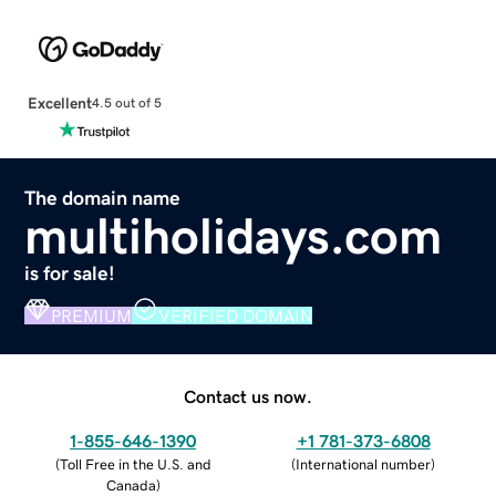
Excellent
4.5 out of 5
The domain name
multiholidays.com
is for sale!
PREMIUM
VERIFIED DOMAIN
Contact us now.
1-855-646-1390
+1 781-373-6808
(
Toll Free in the U.S. and
(
International number
)
Canada
)