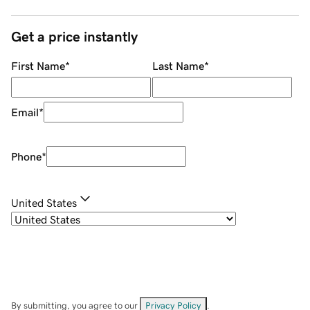
Get a price instantly
First Name
*
Last Name
*
Email
*
Phone
*
United States
By submitting, you agree to our
Privacy Policy
.