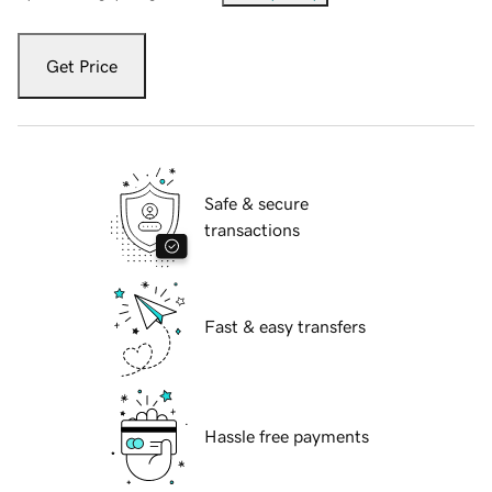
Get Price
Safe & secure
transactions
Fast & easy transfers
Hassle free payments