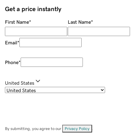
Get a price instantly
First Name
*
Last Name
*
Email
*
Phone
*
United States
By submitting, you agree to our
Privacy Policy
.