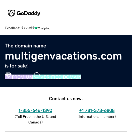
Excellent
4.5 out of 5
The domain name
multigenvacations.com
is for sale!
PREMIUM
VERIFIED DOMAIN
Contact us now.
1-855-646-1390
+1 781-373-6808
(
Toll Free in the U.S. and
(
International number
)
Canada
)