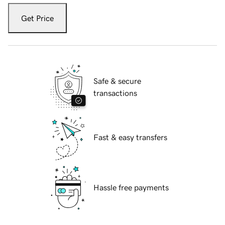
Get Price
Safe & secure
transactions
Fast & easy transfers
Hassle free payments