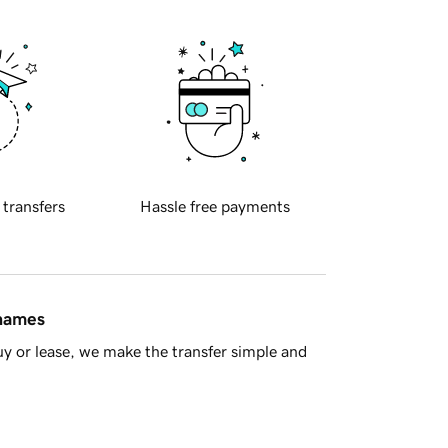
 transfers
Hassle free payments
 names
y or lease, we make the transfer simple and