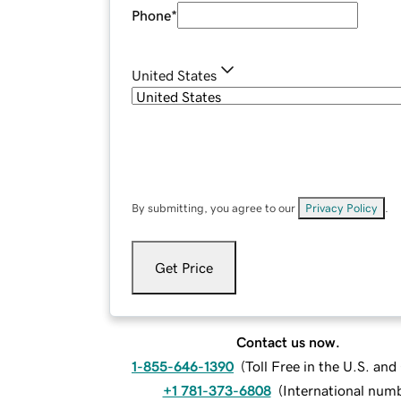
Phone
*
United States
By submitting, you agree to our
Privacy Policy
.
Get Price
Contact us now.
1-855-646-1390
(
Toll Free in the U.S. an
+1 781-373-6808
(
International num