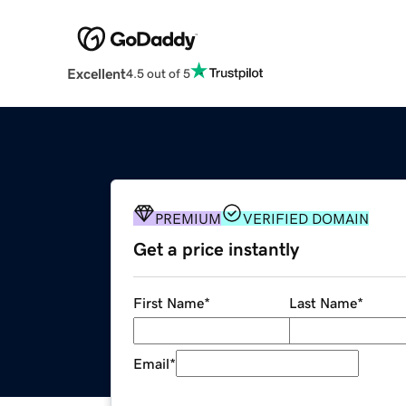
Excellent
4.5 out of 5
PREMIUM
VERIFIED DOMAIN
Get a price instantly
First Name
*
Last Name
*
Email
*