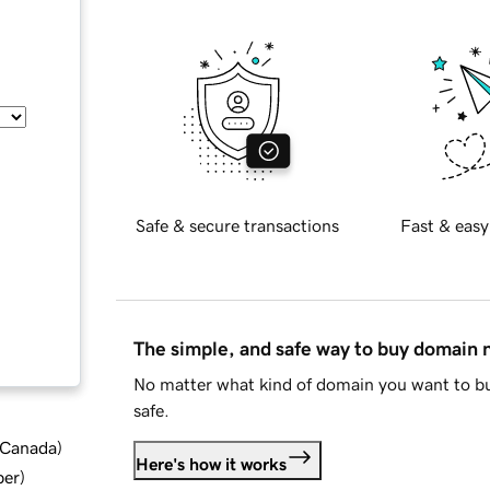
Safe & secure transactions
Fast & easy
The simple, and safe way to buy domain
No matter what kind of domain you want to bu
safe.
d Canada
)
Here's how it works
ber
)