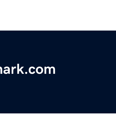
hark.com