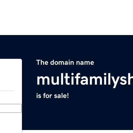
The domain name
multifamilys
is for sale!