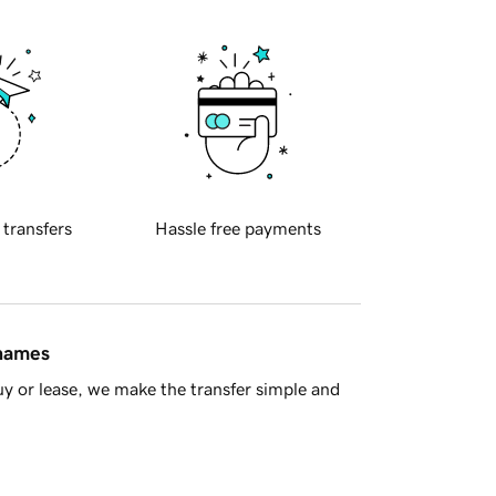
 transfers
Hassle free payments
 names
y or lease, we make the transfer simple and