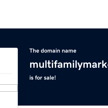
The domain name
multifamilymark
is for sale!