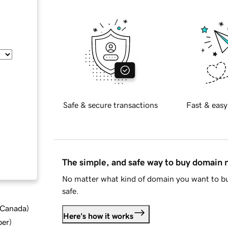
Safe & secure transactions
Fast & easy
The simple, and safe way to buy domain
No matter what kind of domain you want to bu
safe.
d Canada
)
Here's how it works
ber
)