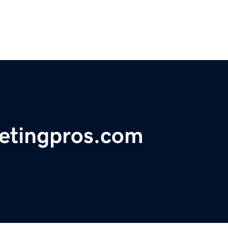
etingpros.com