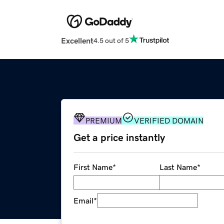
Excellent
4.5 out of 5
PREMIUM
VERIFIED DOMAIN
Get a price instantly
First Name
*
Last Name
*
Email
*