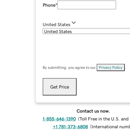
Phone
*
United States
By submitting, you agree to our
Privacy Policy
.
Get Price
Contact us now.
1-855-646-1390
(
Toll Free in the U.S. an
+1 781-373-6808
(
International num