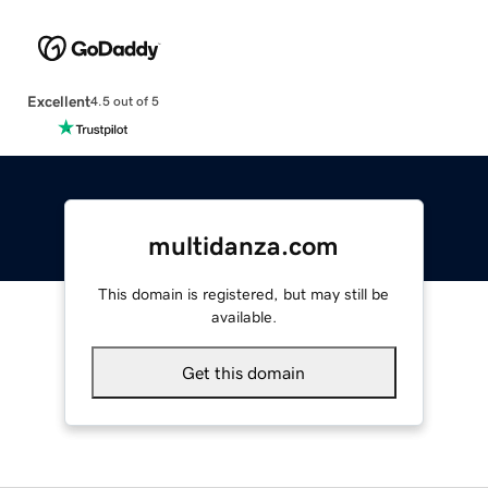
Excellent
4.5 out of 5
multidanza.com
This domain is registered, but may still be
available.
Get this domain