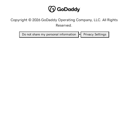
Copyright © 2026 GoDaddy Operating Company, LLC. All Rights
Reserved.
•
Do not share my personal information
Privacy Settings