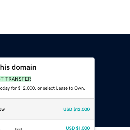
this domain
ST TRANSFER
today for $12,000, or select Lease to Own.
ow
USD
$12,000
USD
$1,000