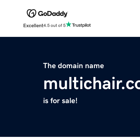
Excellent
4.5 out of 5
The domain name
multichair.
is for sale!