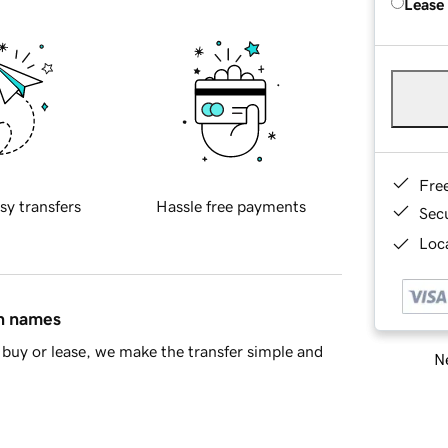
Lease
Fre
sy transfers
Hassle free payments
Sec
Loca
in names
buy or lease, we make the transfer simple and
Ne