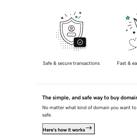
Safe & secure transactions
Fast & ea
The simple, and safe way to buy doma
No matter what kind of domain you want to 
safe.
Here's how it works