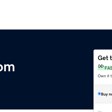
Get 
com
FA
Own it 
Buy n