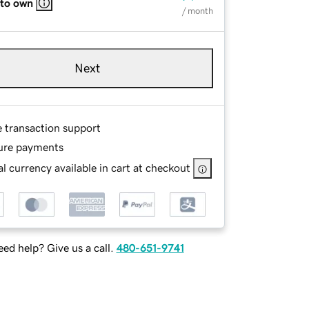
 to own
/ month
Next
e transaction support
ure payments
l currency available in cart at checkout
ed help? Give us a call.
480-651-9741