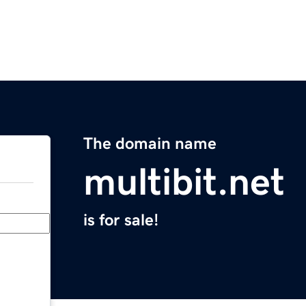
The domain name
multibit.net
is for sale!