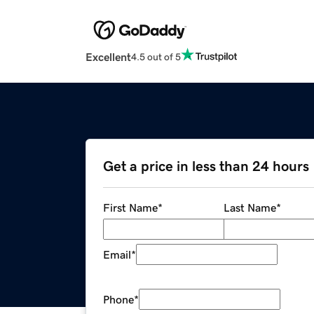
Excellent
4.5 out of 5
Get a price in less than 24 hours
First Name
*
Last Name
*
Email
*
Phone
*