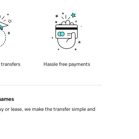
 transfers
Hassle free payments
 names
y or lease, we make the transfer simple and