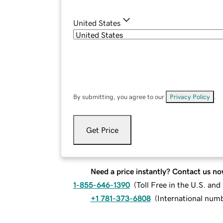
United States
By submitting, you agree to our
Privacy Policy
.
Get Price
Need a price instantly? Contact us no
1-855-646-1390
(
Toll Free in the U.S. an
+1 781-373-6808
(
International num