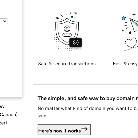
Safe & secure transactions
Fast & easy
The simple, and safe way to buy domain
w.
No matter what kind of domain you want to bu
d Canada
)
safe.
ber
)
Here's how it works