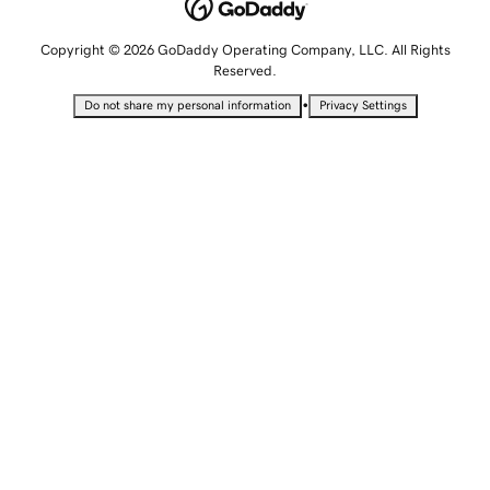
Copyright © 2026 GoDaddy Operating Company, LLC. All Rights
Reserved.
•
Do not share my personal information
Privacy Settings