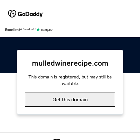
Excellent
4.5 out of 5
mulledwinerecipe.com
This domain is registered, but may still be
available.
Get this domain