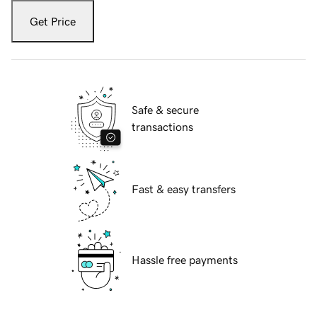
Get Price
Safe & secure
transactions
Fast & easy transfers
Hassle free payments