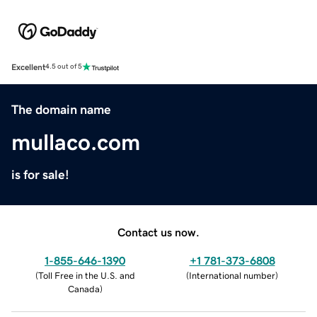
Excellent
4.5 out of 5
The domain name
mullaco.com
is for sale!
Contact us now.
1-855-646-1390
+1 781-373-6808
(
Toll Free in the U.S. and
(
International number
)
Canada
)