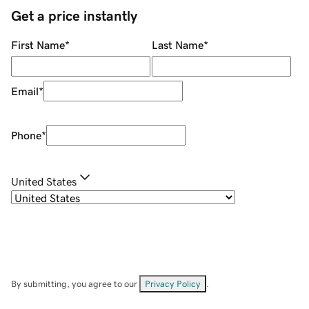
Get a price instantly
First Name
*
Last Name
*
Email
*
Phone
*
United States
By submitting, you agree to our
Privacy Policy
.