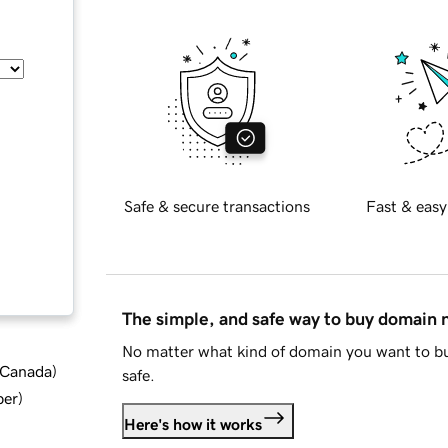
Safe & secure transactions
Fast & easy
The simple, and safe way to buy domain
No matter what kind of domain you want to bu
d Canada
)
safe.
ber
)
Here's how it works