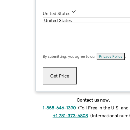
United States
By submitting, you agree to our
Privacy Policy
.
Get Price
Contact us now.
1-855-646-1390
(
Toll Free in the U.S. an
+1 781-373-6808
(
International num