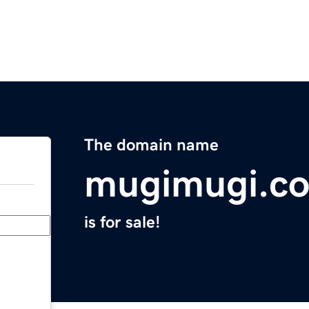
The domain name
mugimugi.c
is for sale!