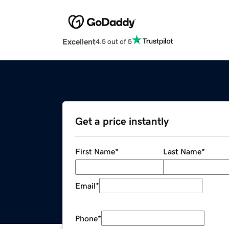
Excellent
4.5 out of 5
Get a price instantly
First Name
*
Last Name
*
Email
*
Phone
*