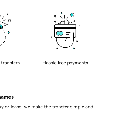
 transfers
Hassle free payments
 names
y or lease, we make the transfer simple and