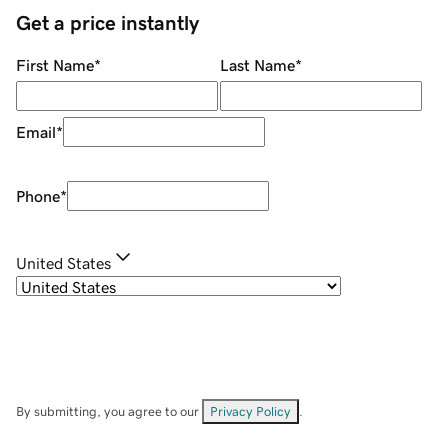
Get a price instantly
First Name
*
Last Name
*
Email
*
Phone
*
United States
By submitting, you agree to our
Privacy Policy
.