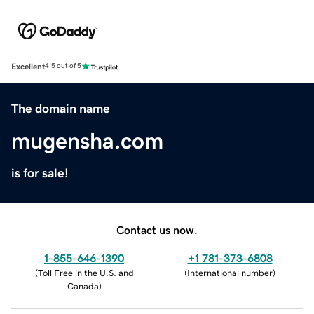
Excellent
4.5 out of 5
The domain name
mugensha.com
is for sale!
Contact us now.
1-855-646-1390
+1 781-373-6808
(
Toll Free in the U.S. and
(
International number
)
Canada
)