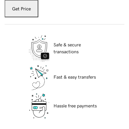
Get Price
Safe & secure
transactions
Fast & easy transfers
Hassle free payments