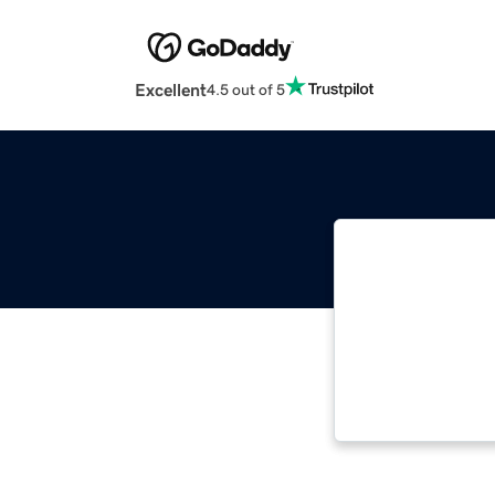
Excellent
4.5 out of 5