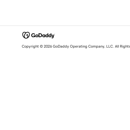
Copyright © 2026 GoDaddy Operating Company, LLC. All Right