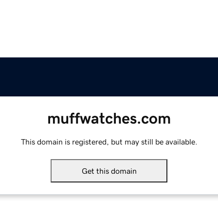
muffwatches.com
This domain is registered, but may still be available.
Get this domain