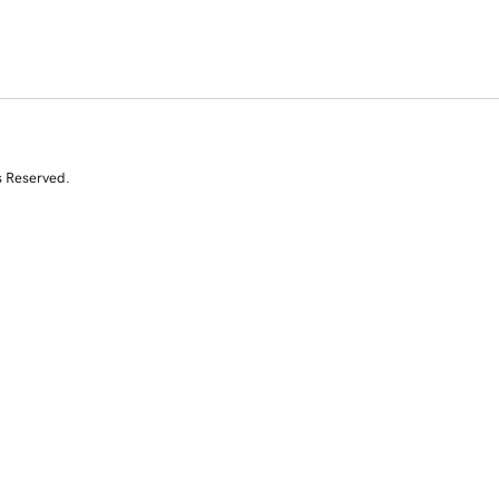
s Reserved.