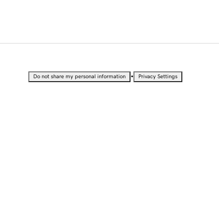
•
Do not share my personal information
Privacy Settings