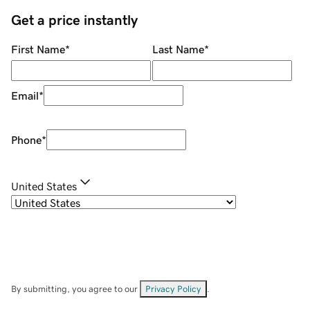
Get a price instantly
First Name
*
Last Name
*
Email
*
Phone
*
United States
By submitting, you agree to our
Privacy Policy
.