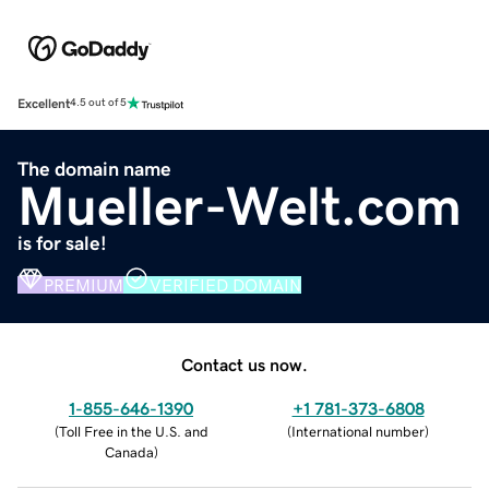
Excellent
4.5 out of 5
The domain name
Mueller-Welt.com
is for sale!
PREMIUM
VERIFIED DOMAIN
Contact us now.
1-855-646-1390
+1 781-373-6808
(
Toll Free in the U.S. and
(
International number
)
Canada
)