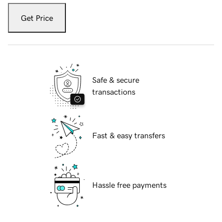
Get Price
Safe & secure
transactions
Fast & easy transfers
Hassle free payments