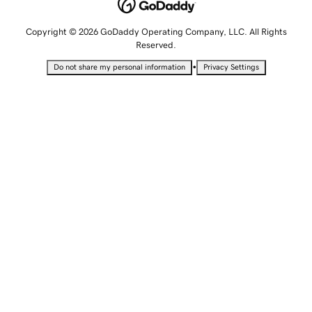
Copyright © 2026 GoDaddy Operating Company, LLC. All Rights
Reserved.
•
Do not share my personal information
Privacy Settings