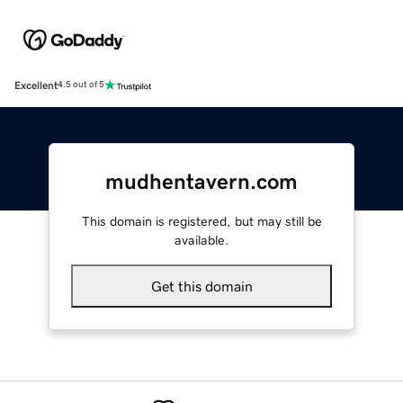
Excellent
4.5 out of 5
mudhentavern.com
This domain is registered, but may still be
available.
Get this domain