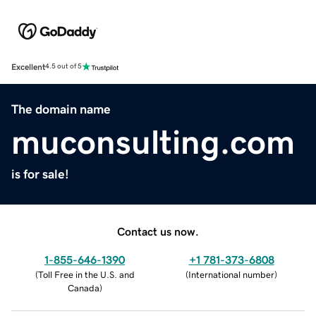
Excellent
4.5 out of 5
The domain name
muconsulting.com
is for sale!
Contact us now.
1-855-646-1390
+1 781-373-6808
(
Toll Free in the U.S. and
(
International number
)
Canada
)