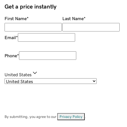
Get a price instantly
First Name
*
Last Name
*
Email
*
Phone
*
United States
By submitting, you agree to our
Privacy Policy
.