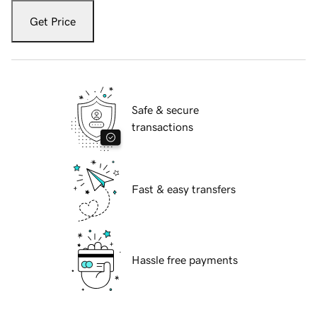
Get Price
Safe & secure
transactions
Fast & easy transfers
Hassle free payments