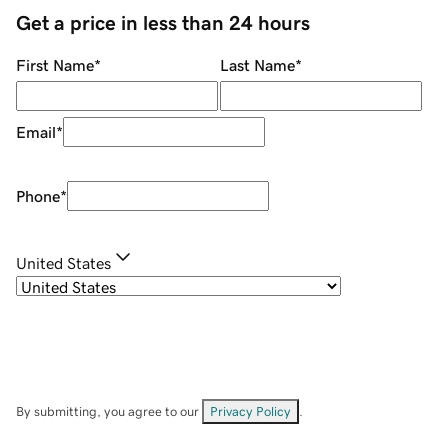
Get a price in less than 24 hours
First Name
*
Last Name
*
Email
*
Phone
*
United States
By submitting, you agree to our
Privacy Policy
.