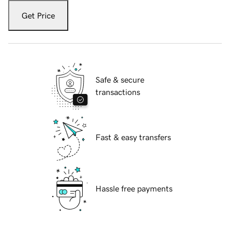
Get Price
Safe & secure
transactions
Fast & easy transfers
Hassle free payments