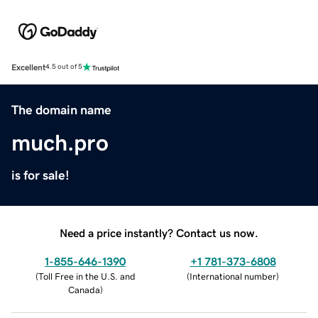
Excellent
4.5 out of 5
The domain name
much.pro
is for sale!
Need a price instantly? Contact us now.
1-855-646-1390
+1 781-373-6808
(
Toll Free in the U.S. and
(
International number
)
Canada
)