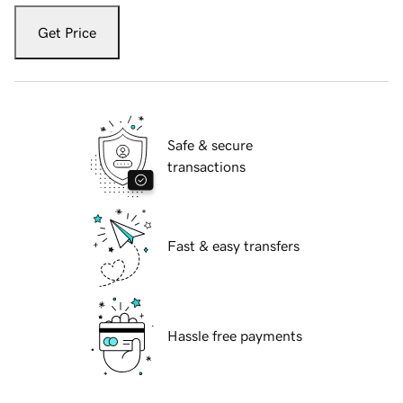
Get Price
Safe & secure
transactions
Fast & easy transfers
Hassle free payments