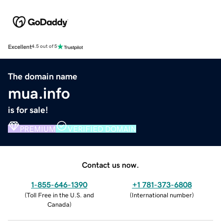
Excellent
4.5 out of 5
The domain name
mua.info
is for sale!
PREMIUM
VERIFIED DOMAIN
Contact us now.
1-855-646-1390
+1 781-373-6808
(
Toll Free in the U.S. and
(
International number
)
Canada
)