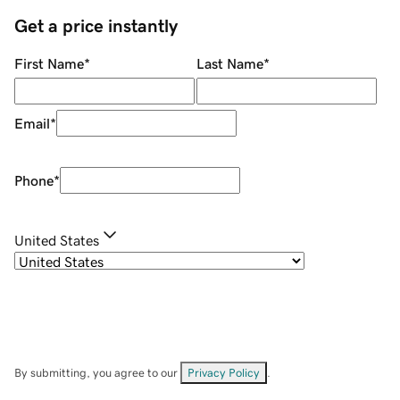
Get a price instantly
First Name
*
Last Name
*
Email
*
Phone
*
United States
By submitting, you agree to our
Privacy Policy
.