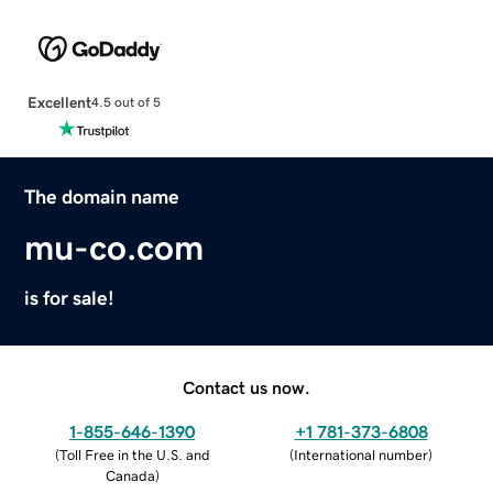
Excellent
4.5 out of 5
The domain name
mu-co.com
is for sale!
Contact us now.
1-855-646-1390
+1 781-373-6808
(
Toll Free in the U.S. and
(
International number
)
Canada
)