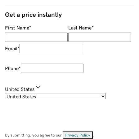
Get a price instantly
First Name
*
Last Name
*
Email
*
Phone
*
United States
By submitting, you agree to our
Privacy Policy
.