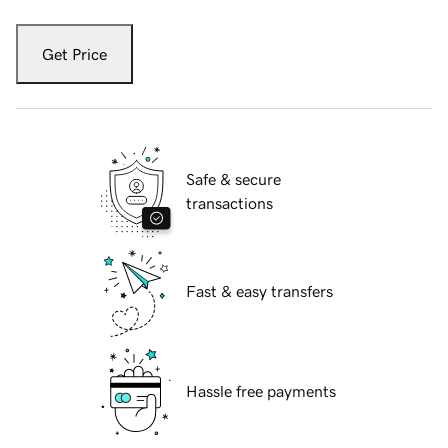
Get Price
Safe & secure
transactions
Fast & easy transfers
Hassle free payments