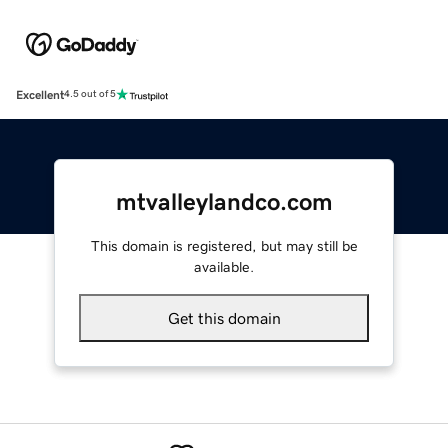
Excellent
4.5 out of 5
mtvalleylandco.com
This domain is registered, but may still be
available.
Get this domain