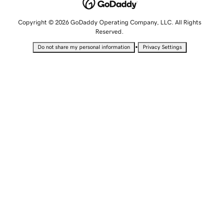
Copyright © 2026 GoDaddy Operating Company, LLC. All Rights
Reserved.
•
Do not share my personal information
Privacy Settings