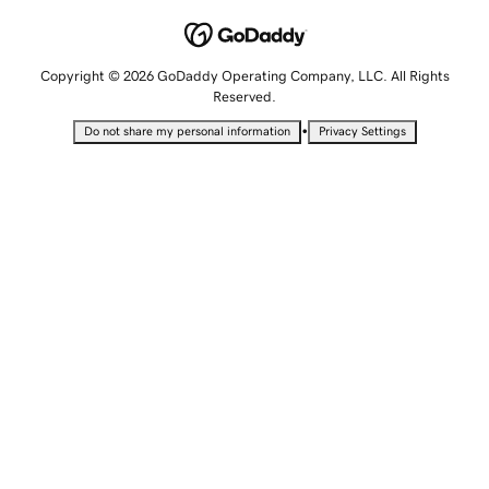
Copyright © 2026 GoDaddy Operating Company, LLC. All Rights
Reserved.
•
Do not share my personal information
Privacy Settings