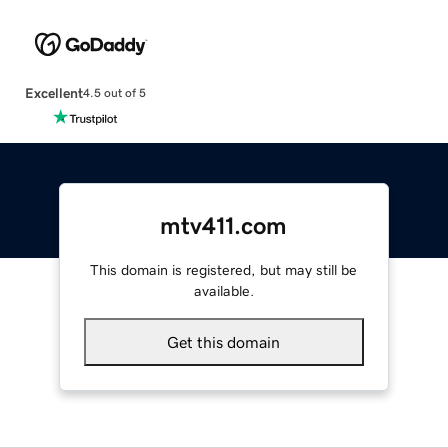
Excellent
4.5 out of 5
mtv411.com
This domain is registered, but may still be
available.
Get this domain