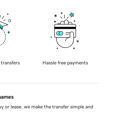
 transfers
Hassle free payments
 names
y or lease, we make the transfer simple and