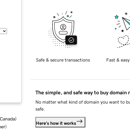
Safe & secure transactions
Fast & easy
The simple, and safe way to buy domain
No matter what kind of domain you want to bu
safe.
d Canada
)
Here's how it works
ber
)