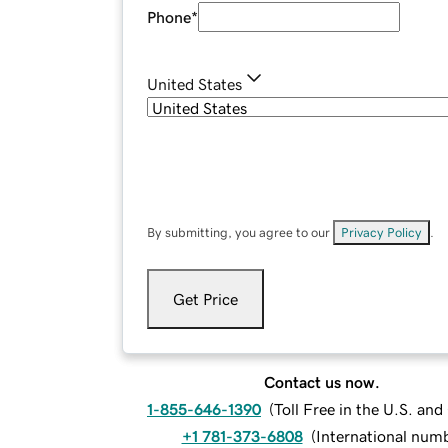
Phone
*
United States
By submitting, you agree to our
Privacy Policy
.
Get Price
Contact us now.
1-855-646-1390
(
Toll Free in the U.S. an
+1 781-373-6808
(
International num