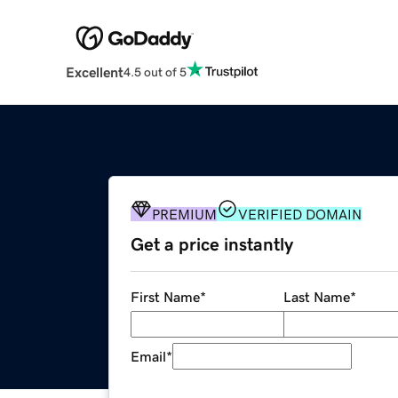
Excellent
4.5 out of 5
PREMIUM
VERIFIED DOMAIN
Get a price instantly
First Name
*
Last Name
*
Email
*