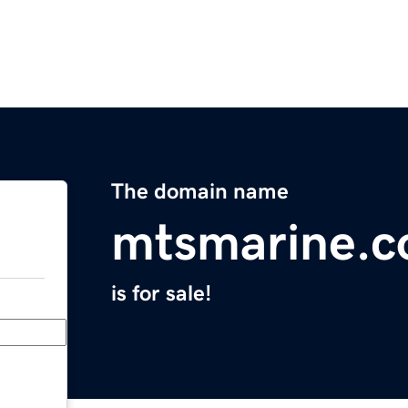
The domain name
mtsmarine.
is for sale!